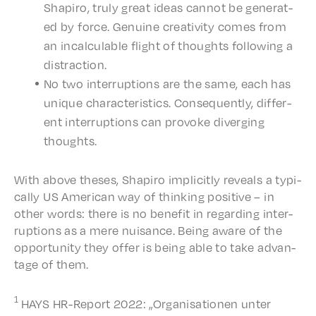
Shapiro, truly great ideas cannot be gener­at­
ed by force. Genuine creativ­i­ty comes from
an incal­cu­la­ble flight of thoughts follow­ing a
distraction.
No two inter­rup­tions are the same, each has
unique char­ac­ter­is­tics. Conse­quent­ly, differ­
ent inter­rup­tions can provoke diverg­ing
thoughts.
With above theses, Shapiro implic­it­ly reveals a typi­
cal­ly US Amer­i­can way of think­ing posi­tive – in
other words: there is no bene­fit in regard­ing inter­
rup­tions as a mere nuisance. Being aware of the
oppor­tu­ni­ty they offer is being able to take advan­
tage of them.
1
HAYS HR-Report 2022: „Organ­i­sa­tio­nen unter