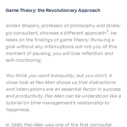
Game Theo­ry: the Revo­lu­tion­ary Approach
Jordan Shapiro, profes­sor of philos­o­phy and strate­
3
gic consul­tant, choos­es a differ­ent approach
. He
relies on the find­ings of game theo­ry: Pursu­ing a
goal with­out any inter­rup­tions will rob you of this
moment of paus­ing; you will lose reflec­tion and
self-monitoring:
You think you want tran­quil­i­ty; but you don’t. A
close look at Pac-Man shows us that distrac­tions
and inter­rup­tions are an essen­tial factor in success
and produc­tiv­i­ty. Pac-Man can be under­stood like a
tuto­r­i­al on time management’s rela­tion­ship to
happiness.
In 1980, Pac-Man was one of the first comput­er