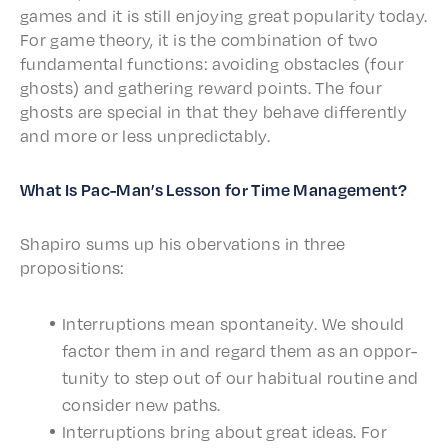
games and it is still enjoy­ing great popu­lar­i­ty today.
For game theo­ry, it is the combi­na­tion of two
funda­men­tal func­tions: avoid­ing obsta­cles (four
ghosts) and gath­er­ing reward points. The four
ghosts are special in that they behave differ­ent­ly
and more or less unpredictably.
What Is Pac-Man’s Lesson for Time Management?
Shapiro sums up his ober­va­tions in three
propositions:
Inter­rup­tions mean spon­tane­ity. We should
factor them in and regard them as an oppor­
tu­ni­ty to step out of our habit­u­al routine and
consid­er new paths.
Inter­rup­tions bring about great ideas. For