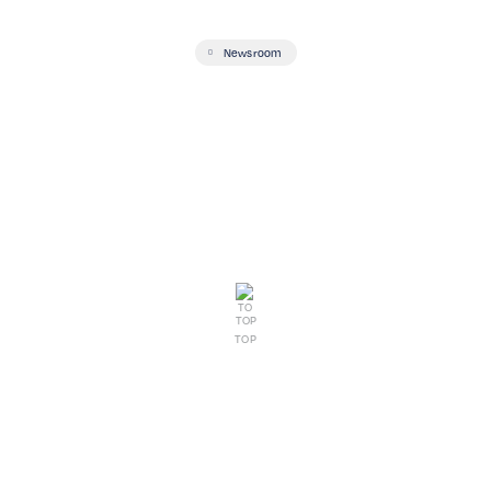
Newsroom
TOP