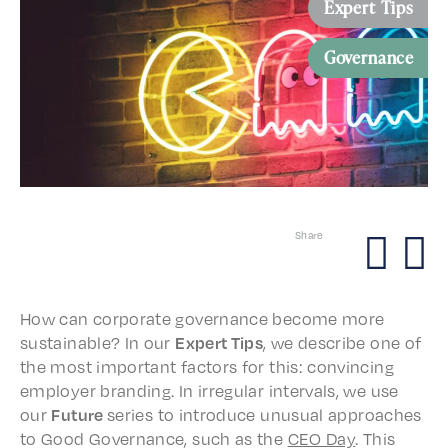
Expert Tips
Governance
Share
How can corpo­rate gover­nance become more
sustain­able? In our
Expert Tips
, we describe one of
the most impor­tant factors for this: convinc­ing
employ­er brand­ing. In irreg­u­lar inter­vals, we use
our
Future
series to intro­duce unusu­al approach­es
to Good Gover­nance, such as the
CEO Day
. This