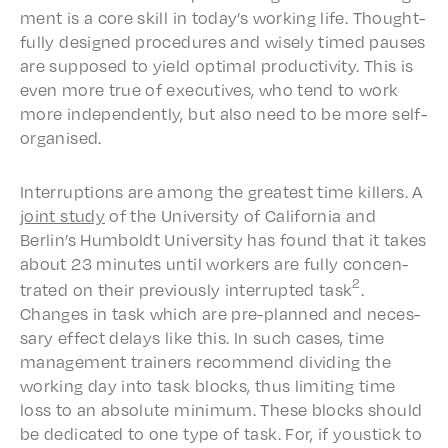
ment is a core skill in today’s work­ing life. Thought­
ful­ly designed proce­dures and wise­ly timed paus­es
are supposed to yield opti­mal produc­tiv­i­ty. This is
even more true of exec­u­tives, who tend to work
more inde­pen­dent­ly, but also need to be more self-
organised.
Inter­rup­tions are among the great­est time killers. A
joint
study
of the Univer­si­ty of Cali­for­nia and
Berlin’s Humboldt Univer­si­ty has found that it takes
about 23 minutes until work­ers are fully concen­
2
trat­ed on their previ­ous­ly inter­rupt­ed task
.
Changes in task which are pre-planned and neces­
sary effect delays like this. In such cases, time
manage­ment train­ers recom­mend divid­ing the
work­ing day into task blocks, thus limit­ing time
loss to an absolute mini­mum. These blocks should
be dedi­cat­ed to one type of task. For, if youstick to