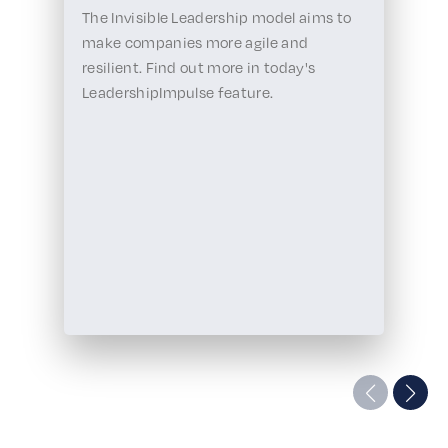
The Invisible Leadership model aims to
make companies more agile and
resilient. Find out more in today's
LeadershipImpulse feature.