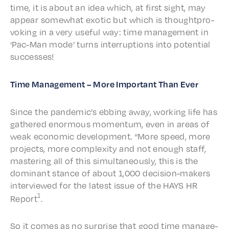
time, it is about an idea which, at first sight, may
appear some­what exot­ic but which is thought­pro­
vok­ing in a very useful way: time manage­ment in
‘Pac-Man mode’ turns inter­rup­tions into poten­tial
successes!
Time Manage­ment – More Impor­tant Than Ever
Since the pandemic’s ebbing away, work­ing life has
gath­ered enor­mous momen­tum, even in areas of
weak econom­ic devel­op­ment. “More speed, more
projects, more complex­i­ty and not enough staff,
master­ing all of this simul­ta­ne­ous­ly, this is the
domi­nant stance of about 1,000 deci­sion-makers
inter­viewed for the latest issue of the HAYS HR
1
Report
.
So it comes as no surprise that good time manage­