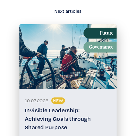
Next articles
Future
Governance
10.07.2026
NEW
Invisible Leadership:
Achieving Goals through
Shared Purpose