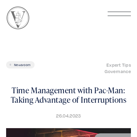
Expert Tips
Newsroom
Governance
Time Management with Pac-Man:
Taking Advantage of Interruptions
26.04.2023