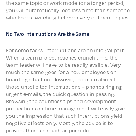
the same topic or work mode for a longer peri­od,
you will auto­mat­i­cal­ly lose less time than some­one
who keeps switch­ing between very differ­ent topics.
No Two Inter­rup­tions Are the Same
For some tasks, inter­rup­tions are an inte­gral part.
When a team project reach­es crunch time, the
team leader will have to be read­i­ly avail­ble. Very
much the same goes for a new employ­ee’s on-
board­ing situ­a­tion. Howev­er, there are also all
those unso­licit­ed inter­rup­tions – phones ring­ing,
urgent e‑mails, the quick ques­tion in pass­ing.
Brows­ing the count­less tips and devel­op­ment
publi­ca­tions on time manage­ment will easi­ly give
you the impres­sion that such inter­rup­tions yield
nega­tive effects only. Most­ly, the advice is to
prevent them as much as possible.