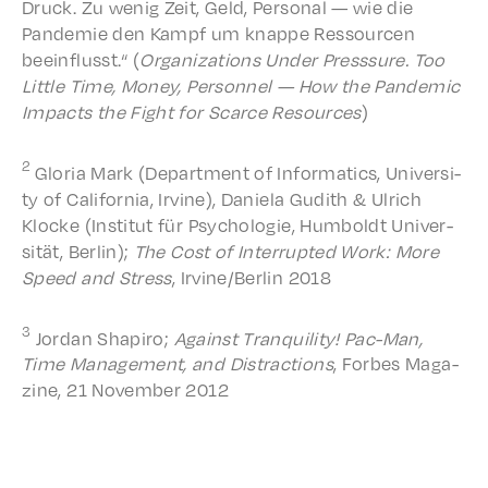
Druck. Zu wenig Zeit, Geld, Person­al — wie die
Pandemie den Kampf um knappe Ressourcen
beein­flusst.“ (
Orga­ni­za­tions Under Press­sure. Too
Little Time, Money, Person­nel — How the Pandem­ic
Impacts the Fight for Scarce Resources
)
2
Gloria Mark (Depart­ment of Infor­mat­ics, Univer­si­
ty of Cali­for­nia, Irvine), Daniela Gudith & Ulrich
Klocke (Insti­tut für Psycholo­gie, Humboldt Univer­
sität, Berlin);
The Cost of Inter­rupt­ed Work: More
Speed and Stres
s
, Irvine/Berlin 2018
3
Jordan Shapiro;
Against Tran­quil­i­ty! Pac-Man,
Time Manage­ment, and Distrac­tions
, Forbes Maga­
zine, 21 Novem­ber 2012