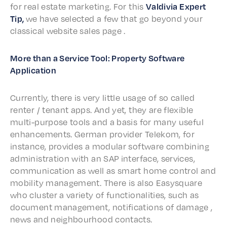
for real estate market­ing. For this
Valdivia Expert
Tip,
we have select­ed a few that go beyond your
clas­si­cal website sales page .
More than a Service Tool: Prop­er­ty Soft­ware
Application
Current­ly, there is very little usage of so called
renter / tenant apps. And yet, they are flex­i­ble
multi-purpose tools and a basis for many useful
enhance­ments. German provider Telekom, for
instance, provides a modu­lar soft­ware combin­ing
admin­is­tra­tion with an SAP inter­face, services,
commu­ni­ca­tion as well as smart home control and
mobil­i­ty manage­ment. There is also Easysquare
who clus­ter a vari­ety of func­tion­al­i­ties, such as
docu­ment manage­ment, noti­fi­ca­tions of damage ,
news and neigh­bour­hood contacts.