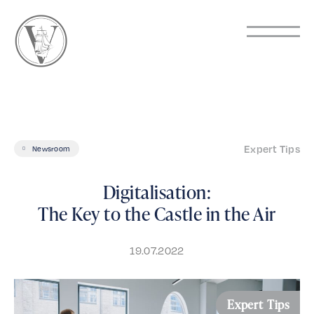
Expert Tips
Newsroom
Digitalisation:
The Key to the Castle in the Air
19.07.2022
Expert Tips