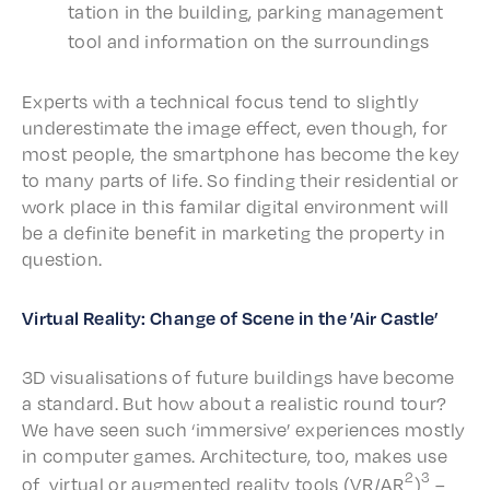
ta­tion in the build­ing, park­ing manage­ment
tool and infor­ma­tion on the surroundings
Experts with a tech­ni­cal focus tend to slight­ly
under­es­ti­mate the image effect, even though, for
most people, the smart­phone has become the key
to many parts of life. So find­ing their resi­den­tial or
work place in this fami­lar digi­tal envi­ron­ment will
be a defi­nite bene­fit in market­ing the prop­er­ty in
question.
Virtu­al Real­i­ty: Change of Scene in the ’Air Castle’
3D visu­al­i­sa­tions of future build­ings have become
a stan­dard. But how about a real­is­tic round tour?
We have seen such ‘immer­sive’ expe­ri­ences most­ly
in comput­er games. Archi­tec­ture, too, makes use
2
3
of virtu­al or augment­ed real­i­ty tools (VR/AR
)
–