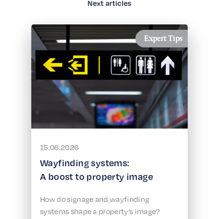
Next articles
Expert Tips
15.06.2026
Wayfinding systems:
A boost to property image
How do signage and wayfinding
systems shape a property’s image?