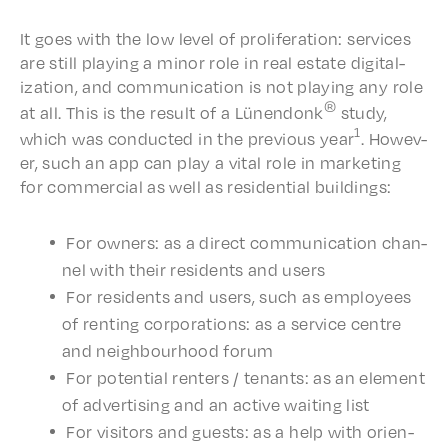
It goes with the low level of prolif­er­a­tion: services
are still play­ing a minor role in real estate digi­tal­
iza­tion, and commu­ni­ca­tion is not play­ing any role
®
at all. This is the result of a Lünen­donk
study,
1
which was conduct­ed in the previ­ous year
. Howev­
er, such an app can play a vital role in market­ing
for commer­cial as well as resi­den­tial buildings:
For owners: as a direct commu­ni­ca­tion chan­
nel with their resi­dents and users
For resi­dents and users, such as employ­ees
of rent­ing corpo­ra­tions: as a service centre
and neigh­bour­hood forum
For poten­tial renters / tenants: as an element
of adver­tis­ing and an active wait­ing list
For visi­tors and guests: as a help with orien­