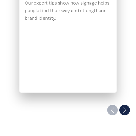
Our expert tips show how signage helps
people find their way and strengthens
brand identity.