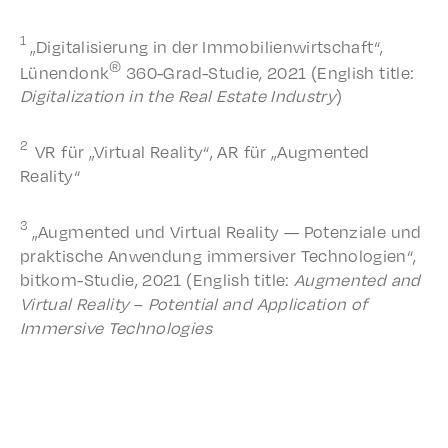
1
„Digi­tal­isierung in der Immo­bilien­wirtschaft“,
®
Lünen­donk
360-Grad-Studie, 2021 (English title:
Digi­tal­iza­tion in the Real Estate Indus­try
)
2
VR für „Virtu­al Real­i­ty“, AR für „Augment­ed
Reality“
3
„Augment­ed und Virtu­al Real­i­ty — Poten­ziale und
prak­tis­che Anwen­dung immer­siv­er Tech­nolo­gien“,
bitkom-Studie, 2021 (English title:
Augment­ed and
Virtu­al Real­i­ty
–
Poten­tial and Appli­ca­tion of
Immer­sive Technologies