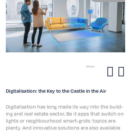
Share
Digi­tal­i­sa­tion: the Key to the Castle in the Air
Digi­tal­i­sa­tion has long made its way into the build­
ing and real estate sector. Be it apps that switch on
lights or neigh­bour­hood smart-grids: topics are
plen­ty. And inno­v­a­tive solu­tions are also avail­able