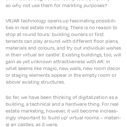
so why not use them for mark­t­ing purposes?
VR/AR tech­nol­o­gy opens up fasci­nat­ing possi­bil­i­
ties in real estate market­ing. There is no reason to
stop at round tours: build­ing owners or first
tenants can play around with differ­ent floor plans,
mate­ri­als and colours, and try out indi­vid­ual wish­es
in their virtu­al ‘air castle’. Exist­ing build­ings, too, will
gain as yet unknown attrac­tive­ness with AR: in
what seems like magic, new walls, new room decor
or stag­ing elements appear in the empty room or
‘above’ exist­ing structures.
So far, we have been think­ing of digi­tal­iza­tion as a
build­ing, a tech­ni­cal and a hard­ware thing. For real
estate market­ing, howev­er, it will become increas­
ing­ly impor­tant to ‘build up’ virtu­al rooms – mate­r­i­
al air castles, as it were.