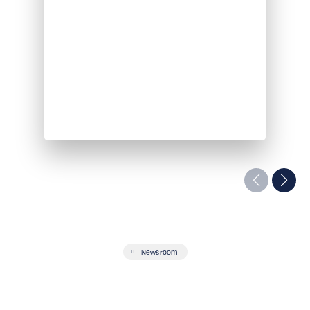
Newsroom