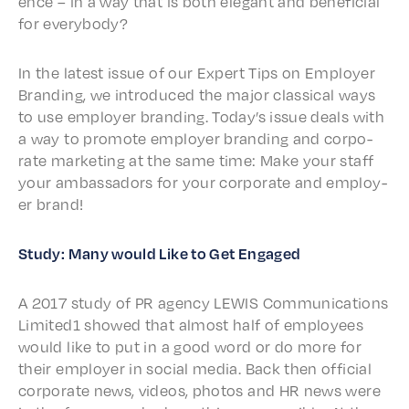
ence – in a way that is both elegant and bene­fi­cial
for everybody?
In the latest issue of our Expert Tips on Employ­er
Brand­ing, we intro­duced the major clas­si­cal ways
to use employ­er brand­ing. Today’s issue deals with
a way to promote employ­er brand­ing and corpo­
rate market­ing at the same time: Make your staff
your ambas­sadors for your corpo­rate and employ­
er brand!
Study: Many would Like to Get Engaged
A 2017 study of PR agency LEWIS Commu­ni­ca­tions
Limited1 showed that almost half of employ­ees
would like to put in a good word or do more for
their employ­er in social media. Back then offi­cial
corpo­rate news, videos, photos and HR news were