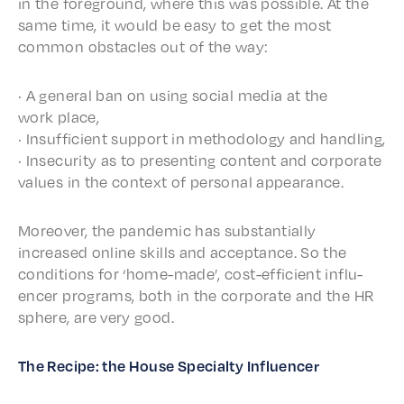
in the fore­ground, where this was possi­ble. At the
same time, it would be easy to get the most
common obsta­cles out of the way:
· A gener­al ban on using social media at the
work place,
· Insuf­fi­cient support in method­ol­o­gy and handling,
· Inse­cu­ri­ty as to present­ing content and corpo­rate
values in the context of person­al appearance.
More­over, the pandem­ic has substan­tial­ly
increased online skills and accep­tance. So the
condi­tions for ‘home-made’, cost-effi­cient influ­
encer programs, both in the corpo­rate and the HR
sphere, are very good.
The Recipe: the House Special­ty Influencer