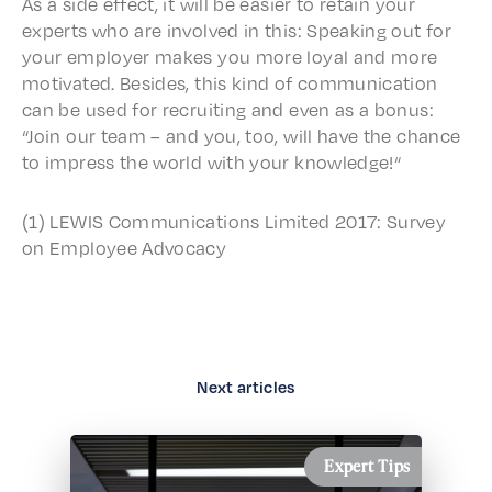
As a side effect, it will be easi­er to retain your
experts who are involved in this: Speak­ing out for
your employ­er makes you more loyal and more
moti­vat­ed. Besides, this kind of commu­ni­ca­tion
can be used for recruit­ing and even as a bonus:
“Join our team – and you, too, will have the chance
to impress the world with your knowledge!“
(1) LEWIS Commu­ni­ca­tions Limit­ed 2017: Survey
on Employ­ee Advocacy
Next articles
Expert Tips