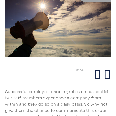
Share
Success­ful employ­er brand­ing relies on authen­tic­i­
ty. Staff members expe­ri­ence a compa­ny from
with­in and they do so on a daily basis. So why not
give them the chance to commu­ni­cate this expe­ri­