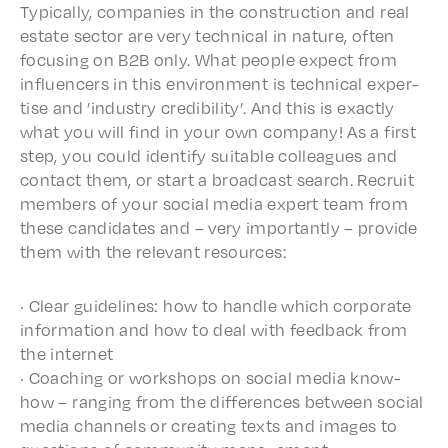
Typi­cal­ly, compa­nies in the construc­tion and real
estate sector are very tech­ni­cal in nature, often
focus­ing on B2B only. What people expect from
influ­encers in this envi­ron­ment is tech­ni­cal exper­
tise and ’indus­try cred­i­bil­i­ty’. And this is exact­ly
what you will find in your own compa­ny! As a first
step, you could iden­ti­fy suit­able colleagues and
contact them, or start a broad­cast search. Recruit
members of your social media expert team from
these candi­dates and – very impor­tant­ly – provide
them with the rele­vant resources:
· Clear guide­lines: how to handle which corpo­rate
infor­ma­tion and how to deal with feed­back from
the internet
· Coach­ing or work­shops on social media know-
how – rang­ing from the differ­ences between social
media chan­nels or creat­ing texts and images to