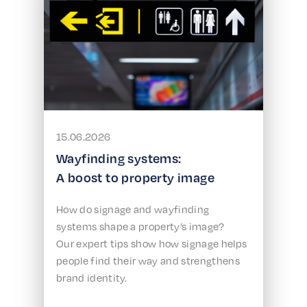
15.06.2026
Wayfinding systems:
A boost to property image
How do signage and wayfinding
systems shape a property’s image?
Our expert tips show how signage helps
people find their way and strengthens
brand identity.