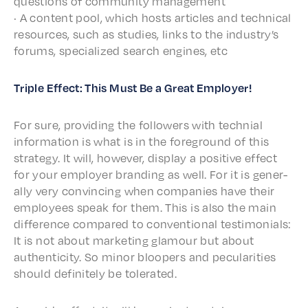
ques­tions of commu­ni­ty management
· A content pool, which hosts arti­cles and tech­ni­cal
resources, such as stud­ies, links to the indus­try’s
forums, special­ized search engines, etc
Triple Effect: This Must Be a Great Employer!
For sure, provid­ing the follow­ers with tech­nial
infor­ma­tion is what is in the fore­ground of this
strat­e­gy. It will, howev­er, display a posi­tive effect
for your employ­er brand­ing as well. For it is gener­
al­ly very convinc­ing when compa­nies have their
employ­ees speak for them. This is also the main
differ­ence compared to conven­tion­al testi­mo­ni­als:
It is not about market­ing glam­our but about
authen­tic­i­ty. So minor bloop­ers and pecu­lar­i­ties
should defi­nite­ly be tolerated.