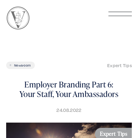
Expert Tips
Newsroom
Employer Branding Part 6:
Your Staff, Your Ambassadors
24.08.2022
Expert Tips