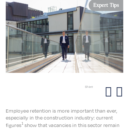
Expert Tips
Share
Employ­ee reten­tion is more impor­tant than ever,
espe­cial­ly in the construc­tion indus­try: current
1
figures
show that vacan­cies in this sector remain