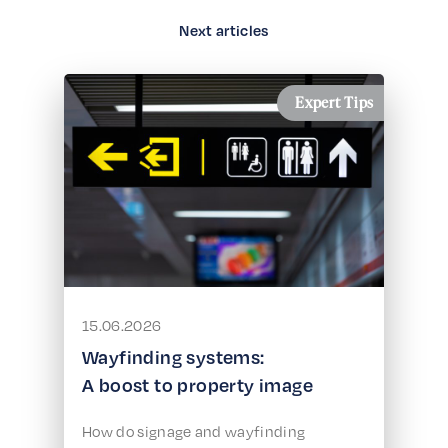
Next articles
Expert Tips
15.06.2026
Wayfinding systems:
A boost to property image
How do signage and wayfinding