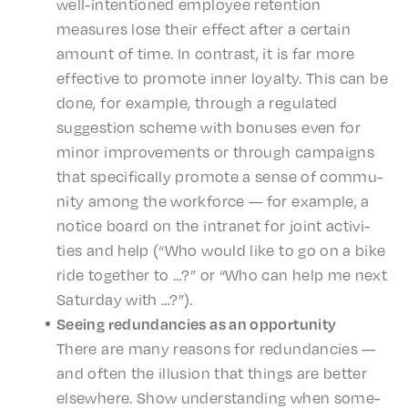
well-inten­tioned employ­ee reten­tion
measures lose their effect after a certain
amount of time. In contrast, it is far more
effec­tive to promote inner loyal­ty. This can be
done, for exam­ple, through a regu­lat­ed
sugges­tion scheme with bonus­es even for
minor improve­ments or through campaigns
that specif­i­cal­ly promote a sense of commu­
ni­ty among the work­force — for exam­ple, a
notice board on the intranet for joint activ­i­
ties and help (“Who would like to go on a bike
ride togeth­er to …?” or “Who can help me next
Satur­day with …?”).
Seeing redun­dan­cies as an opportunity
There are many reasons for redun­dan­cies —
and often the illu­sion that things are better
else­where. Show under­stand­ing when some­