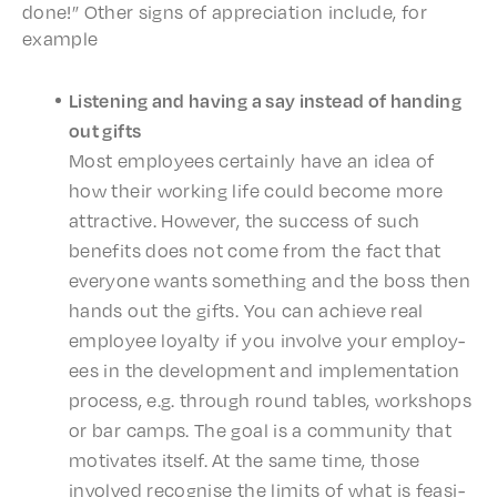
done!” Other signs of appre­ci­a­tion include, for
example
Listen­ing and having a say instead of hand­ing
out gifts
Most employ­ees certain­ly have an idea of
how their work­ing life could become more
attrac­tive. Howev­er, the success of such
bene­fits does not come from the fact that
every­one wants some­thing and the boss then
hands out the gifts. You can achieve real
employ­ee loyal­ty if you involve your employ­
ees in the devel­op­ment and imple­men­ta­tion
process, e.g. through round tables, work­shops
or bar camps. The goal is a commu­ni­ty that
moti­vates itself. At the same time, those
involved recog­nise the limits of what is feasi­