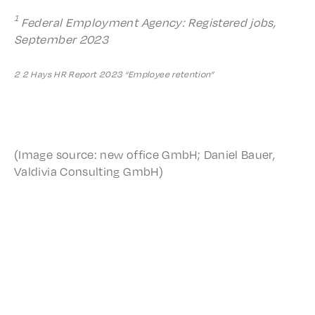
1
Feder­al Employ­ment Agency: Regis­tered jobs,
Septem­ber 2023
2 2 Hays HR Report 2023 “Employ­ee retention”
(Image source: new office GmbH; Daniel Bauer,
Valdivia Consult­ing GmbH)