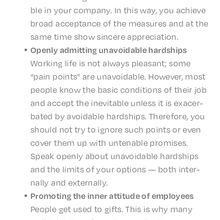
ble in your compa­ny. In this way, you achieve
broad accep­tance of the measures and at the
same time show sincere appreciation.
Open­ly admit­ting unavoid­able hardships
Work­ing life is not always pleas­ant; some
“pain points” are unavoid­able. Howev­er, most
people know the basic condi­tions of their job
and accept the inevitable unless it is exac­er­
bat­ed by avoid­able hard­ships. There­fore, you
should not try to ignore such points or even
cover them up with unten­able promis­es.
Speak open­ly about unavoid­able hard­ships
and the limits of your options — both inter­
nal­ly and externally.
Promot­ing the inner atti­tude of employees
People get used to gifts. This is why many