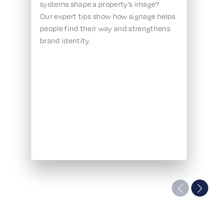
systems shape a property’s image?
Our expert tips show how signage helps
people find their way and strengthens
brand identity.