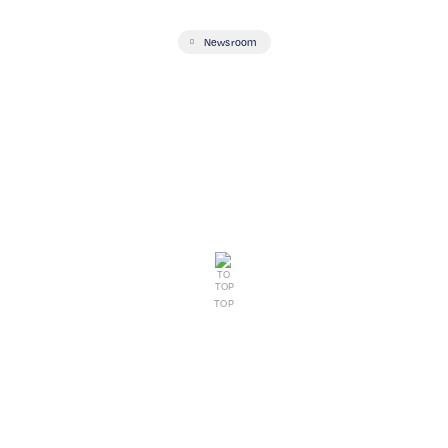
Newsroom
TOP