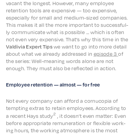
vacant the longest. Howev­er, many employ­ee
reten­tion tools are expen­sive — too expen­sive,
espe­cial­ly for small and medi­um-sized compa­nies.
This makes it all the more impor­tant to success­ful­
ly commu­ni­cate what is possi­ble … which is often
not even very expen­sive. That’s why this time in the
Valdivia Expert Tips
we want to go into more detail
about what we already addressed in
episode 3
of
the series: Well-mean­ing words alone are not
enough. They must also be reflect­ed in action.
Employ­ee reten­tion — almost — for free
Not every compa­ny can afford a cornu­copia of
tempt­ing extras to retain employ­ees. Accord­ing to
2
a recent Hays study
, it does­n’t even matter: Even
before appro­pri­ate remu­ner­a­tion or flex­i­ble work­
ing hours, the work­ing atmos­phere is the most