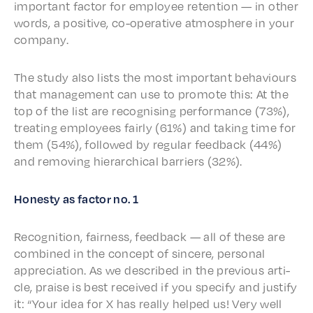
impor­tant factor for employ­ee reten­tion — in other
words, a posi­tive, co-oper­a­tive atmos­phere in your
company.
The study also lists the most impor­tant behav­iours
that manage­ment can use to promote this: At the
top of the list are recog­nis­ing perfor­mance (73%),
treat­ing employ­ees fair­ly (61%) and taking time for
them (54%), followed by regu­lar feed­back (44%)
and remov­ing hier­ar­chi­cal barri­ers (32%).
Honesty as factor no. 1
Recog­ni­tion, fair­ness, feed­back — all of these are
combined in the concept of sincere, person­al
appre­ci­a­tion. As we described in the previ­ous arti­
cle, praise is best received if you spec­i­fy and justi­fy
it: “Your idea for X has real­ly helped us! Very well