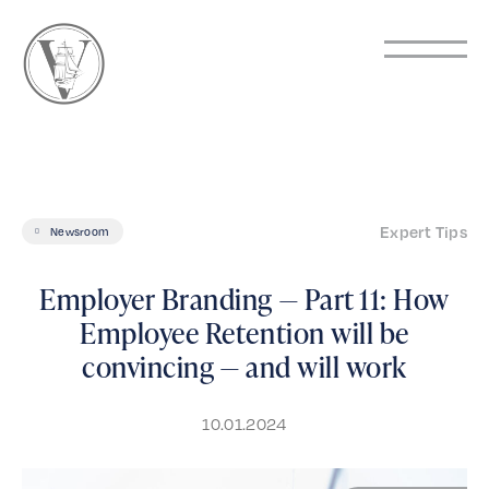
Expert Tips
Newsroom
Employer Branding — Part 11: How
Employee Retention will be
convincing — and will work
10.01.2024