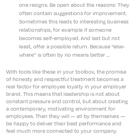
one resigns. Be open about the reasons: They
often contain sugges­tions for improve­ment.
Some­times this leads to inter­est­ing busi­ness
rela­tion­ships, for exam­ple if some­one
becomes self-employed. And last but not
least, offer a possi­ble return. Because “else­
where” is often by no means better …
With tools like these in your tool­box, the promise
of honesty and respect­ful treat­ment becomes a
real factor for employ­ee loyal­ty in your employ­er
brand. This means that lead­er­ship is not about
constant pres­sure and control, but about creat­ing
a contem­po­rary, moti­vat­ing envi­ron­ment for
employ­ees. Then they will — all by them­selves —
be happy to deliv­er their best perfor­mance and
feel much more connect­ed to your company.