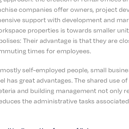
n­chise compa­nies offer owners, project dev
n­sive support with devel­op­ment and market­i
rk­space prop­er­ties is towards small­er unit
o­lis­es: Their advan­tage is that they are c
mmut­ing times for employees.
most­ly self-employed people, small busi­ne
l has great advan­tages. The shared use of 
cafe­te­ria and build­ing manage­ment not only
y reduces the admin­is­tra­tive tasks asso­ci­at