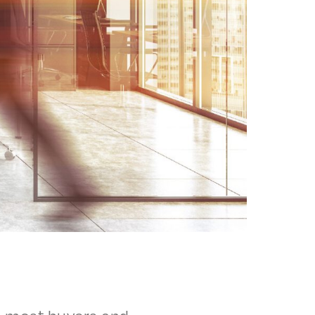
, most buyers and