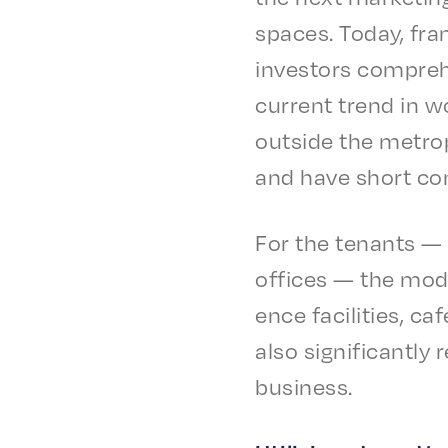
spaces. Today, fra
investors compre­he
current trend in wo
outside the metrop­
and have short co
For the tenants — 
offices — the mode
ence facil­i­ties, 
also signif­i­cant­l
business.