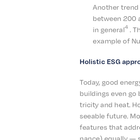
Anoth­er trend 
between 200 and
4
in gener­al
. Th
exam­ple of N
Holis­tic ESG app
Today, good ener­gy
build­ings even go 
tric­i­ty and heat.
see­able future. Mo
features that addre
nance) equal­ly — 