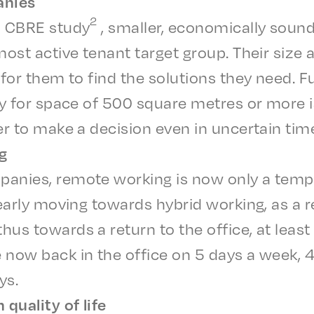
anies
2
a CBRE study
, small­er, econom­i­cal­ly sou
most active tenant target group. Their size an
 for them to find the solu­tions they need. F
lay for space of 500 square metres or more is
er to make a deci­sion even in uncer­tain tim
g
a­nies, remote work­ing is now only a temp
lear­ly moving towards hybrid work­ing, as a 
us towards a return to the office, at least 
e now back in the office on 5 days a week,
ys.
qual­i­ty of life