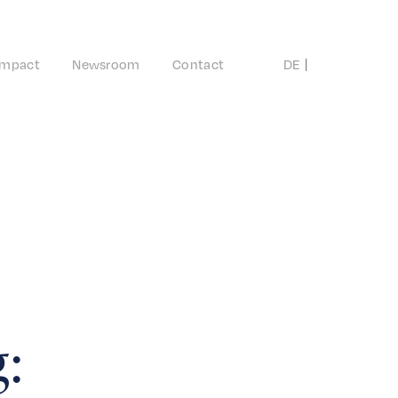
Impact
Newsroom
Contact
DE
EN
: