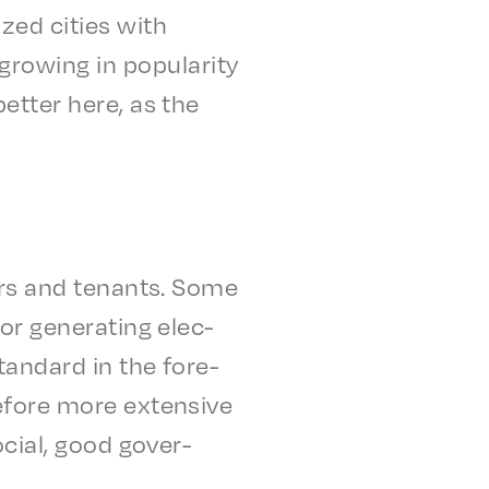
ized cities with
w­ing in popu­lar­i­ty
 better here, as the
yers and tenants. Some
r gener­at­ing elec­
tan­dard in the fore­
e­fore more exten­sive
ocial, good gover­