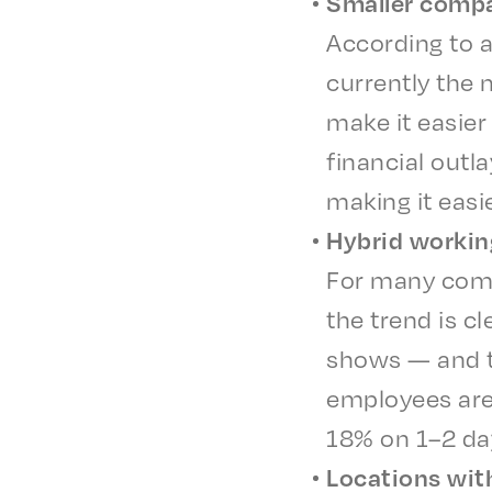
Small­er comp
Accord­ing to 
current­ly the 
make it easi­er
finan­cial out
making it easi­
Hybrid work­in
For many comp
the trend is c
shows — and th
employ­ees ar
18% on 1–2 da
Loca­tions with 