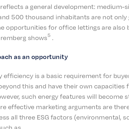
reflects a gener­al devel­op­ment: medi­um-s
 500 thou­sand inhab­i­tants are not only gro
e oppor­tu­ni­ties for office lettings are also
5
urem­berg shows
.
roach as an opportunity
 effi­cien­cy is a basic require­ment for bu
beyond this and have their own capac­i­ties fo
 Howev­er, such ener­gy features will become s
re effec­tive market­ing argu­ments are ther
ss all three ESG factors (envi­ron­men­tal, s
such as