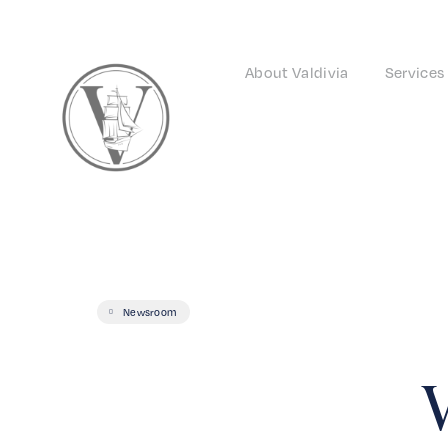
About Valdivia
Services
Newsroom