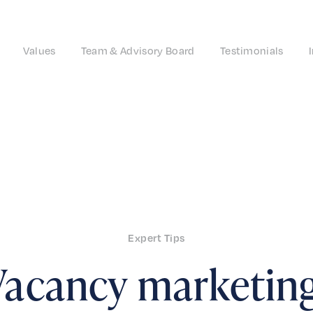
Values
Team & Advisory Board
Testimonials
Expert Tips
Vacancy marketing