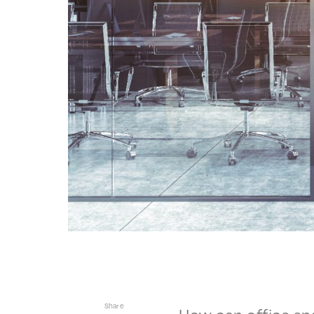
Share
How can office sp