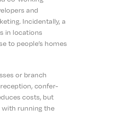
el­op­ers and
ng. Inci­den­tal­ly, a
s in loca­tions
lose to people’s homes
ss­es or branch
recep­tion, confer­
 reduces costs, but
­ed with running the