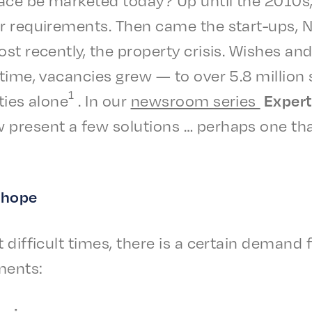
lar require­ments. Then came the start-ups
st recent­ly, the prop­er­ty crisis. Wish­es a
 time, vacan­cies grew — to over 5.8 millio
1
ties alone
. In our
news­room series
Expert 
 present a few solu­tions … perhaps one tha
e hope
 diffi­cult times, there is a certain demand 
ments: