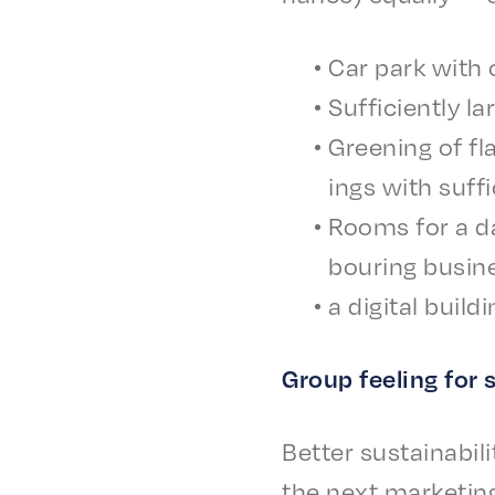
Car park with c
Suffi­cient­ly l
Green­ing of fl
ings with suffi
Rooms for a day
bour­ing busin
a digi­tal buil
Group feel­ing for
Better sustain­abil
the next market­in