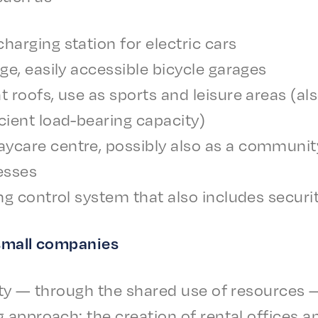
harg­ing station for elec­tric cars
arge, easi­ly acces­si­ble bicy­cle garages
at roofs, use as sports and leisure areas (also
­cient load-bear­ing capacity)
care centre, possi­bly also as a commu­ni­ty f
esses
d­ing control system that also includes secu­r
 small companies
­i­ty — through the shared use of resources — 
g approach: the creation of rental offices a