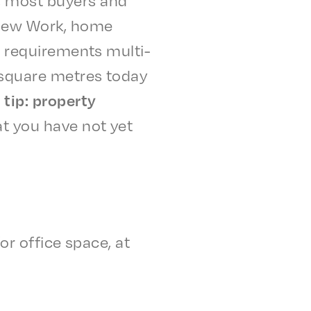
, New Work, home
nd require­ments multi­
n square metres today
tip: prop­er­ty
t you have not yet
for office space, at