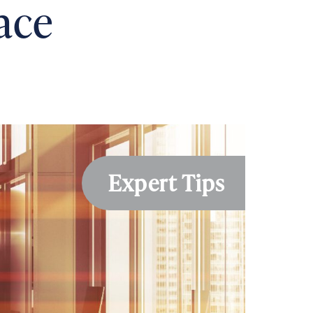
pace
Expert Tips