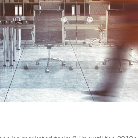
ace be market­ed today? Up until the 2010s