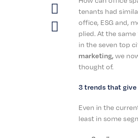
tenants had simi­
office, ESG and, mo
plied. At the same
in the seven top ci
market­ing,
we now
thought of.
3 trends that giv
Even in the current
least in some seg