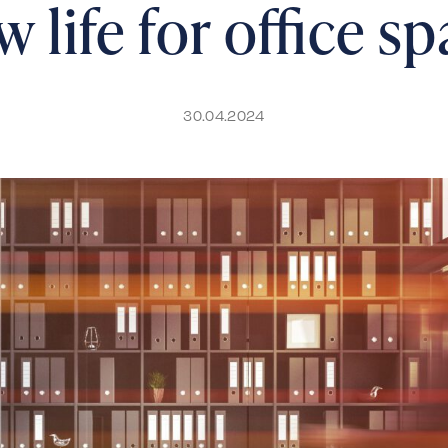
 life for office s
30.04.2024