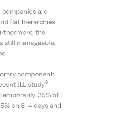
nd compa­nies are
d flat hier­ar­chies
urther­more, the
 still manage­able,
es.
o­rary compo­nent:
3
recent JLL study
temporar­i­ly. 35% of
 45% on 3–4 days and