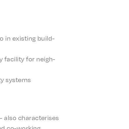
 in exist­ing build­
acil­i­ty for neigh­
i­ty systems
also char­ac­teris­es
nd co-work­ing