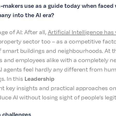
n-makers use as a guide today when faced 
a­ny into the AI era?
Age of AI: After all,
Arti­fi­cial Intel­li­gence
has 
rop­er­ty sector too – as a compet­i­tive facto
 smart build­ings and neigh­bour­hoods. At t
nd employ­ees alike with a complete­ly new s
AI agents feel hard­ly any differ­ent from h
gs. In this
Lead­er­ship
nt key insights and prac­ti­cal approach­es
­duce AI with­out losing sight of people’s legit
 challenges