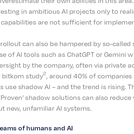
er­es­ti­mate their own abil­i­ties in this area
est­ing in ambi­tious AI projects only to rea
capa­bil­i­ties are not suffi­cient for impleme
I roll­out can also be hampered by so-called 
se of AI tools such as Chat­G­PT or Gemi­ni wit
er­sight by the compa­ny, often via private 
2
a bitkom study
, around 40% of compa­nie
s use shad­ow AI – and the trend is rising. T
s. ‘Proven’ shad­ow solu­tions can also reduce 
t new, unfa­mil­iar AI systems.
teams of humans and AI