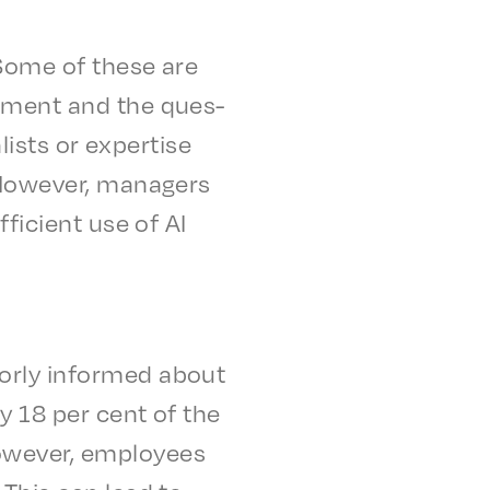
 Some of these are
op­ment and the ques­
l­ists or exper­tise
. Howev­er, managers
fi­cient use of AI
or­ly informed about
ly 18 per cent of the
owev­er, employ­ees