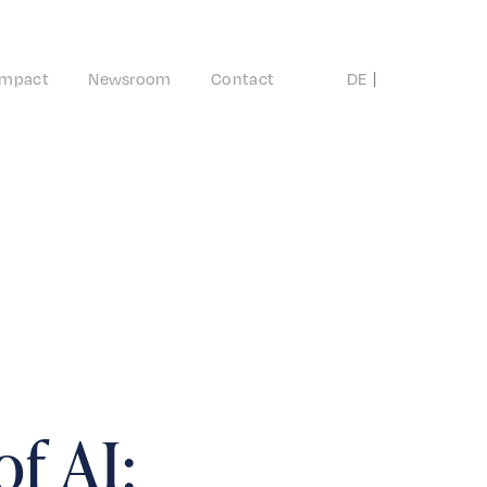
Impact
Newsroom
Contact
DE
EN
of AI: