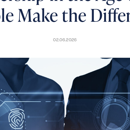
le Make the Diffe
02.06.2026