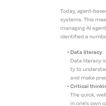
Today, agent-based
systems. This mean
manag­ing AI agents
iden­ti­fied a numbe
Data liter­a­cy
Data liter­a­cy
ty to under­sta
and make predi
Crit­i­cal think
The quick, well
in one’s own cri