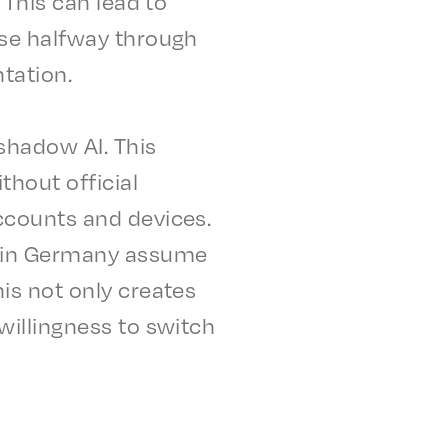
. This can lead to
lise halfway through
ntation.
shad­ow AI. This
h­out offi­cial
accounts and devices.
s in Germany assume
his not only creates
will­ing­ness to switch