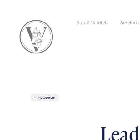
About Valdivia
Services
Newsroom
Leade