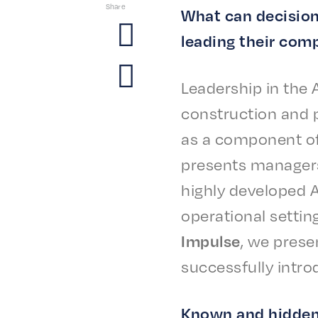
Share
What can deci­sio
lead­ing their comp
Lead­er­ship in the 
construc­tion and p
as a compo­nent of
presents managers a
high­ly devel­oped 
oper­a­tional settin
Impulse
, we prese
success­ful­ly intro
Known and hidden