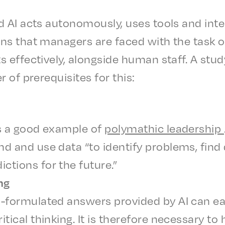
 AI acts autonomous­ly, uses tools and inte
s that managers are faced with the task of
 effec­tive­ly, along­side human staff. A stud
r of prereq­ui­sites for this:
 is a good exam­ple of
poly­math­ic lead­er­ship
nd and use data “to iden­ti­fy prob­lems, find
c­tions for the future.”
ing
-formu­lat­ed answers provid­ed by AI can eas
t­i­cal think­ing. It is there­fore neces­sary to 