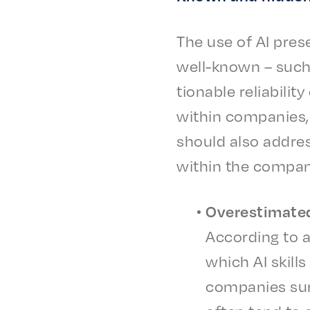
The use of AI pres
well-known – such a
tion­able reli­a­bil­
with­in compa­nies,
should also address
with­in the compa
Over­es­ti­mat­e
Accord­ing to a
which AI skills
compa­nies surv