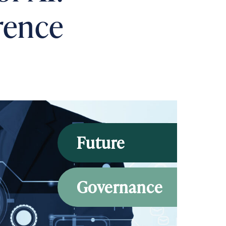
rence
Future
Governance