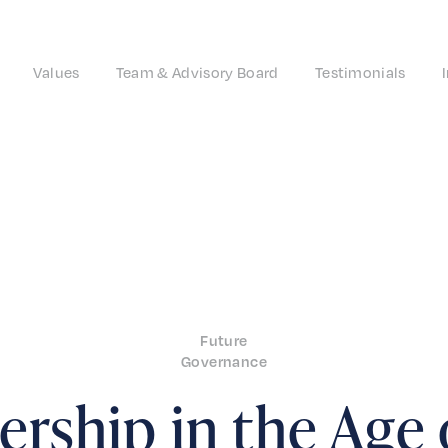
Values
Team & Advisory Board
Testimonials
Future
Governance
rship in the Age 