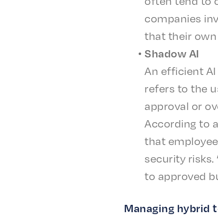
often tend to ov
compa­nies inv
that their own 
Shad­ow AI
An effi­cient A
refers to the u
approval or ov
Accord­ing to 
that employ­ee
secu­ri­ty risk
to approved bu
Manag­ing hybrid 