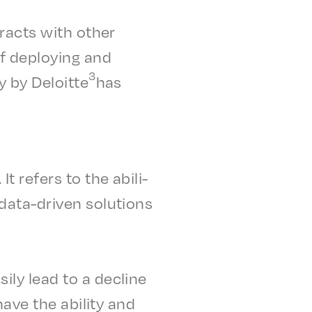
r­acts with other
 deploy­ing and
3
y by Deloitte
has
. It refers to the abil­i­
 data-driven solu­tions
i­ly lead to a decline
have the abil­i­ty and