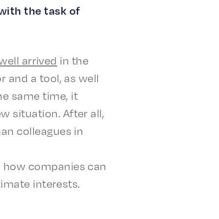
with the task of
well
arrived
in the
r and a tool, as well
he same time, it
itu­a­tion. After all,
uman colleagues in
 on how compa­nies can
­i­mate interests.