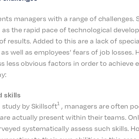
ents managers with a range of chal­lenges.
s the rapid pace of tech­no­log­i­cal devel­
i­ty of results. Added to this are a lack of specia
 as well as employ­ees’ fears of job loss­es
 less obvi­ous factors in order to achieve ef
ny:
d skills
1
 study by Skill­soft
, managers are often po
 are actu­al­ly present with­in their teams. On
eyed system­at­i­cal­ly assess such skills. H