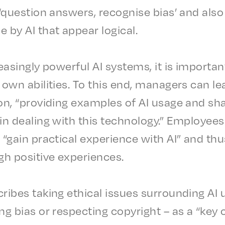
 ‘ques­tion answers, recog­nise bias’ and also c
e by AI that appear logical.
eas­ing­ly power­ful AI systems, it is impor­ta
own abil­i­ties. To this end, managers can le
tion, “provid­ing exam­ples of AI usage and sh
in deal­ing with this tech­nol­o­gy.” Employ­e
o “gain prac­ti­cal expe­ri­ence with AI” and th
ugh posi­tive experiences.
ribes taking ethi­cal issues surround­ing AI
ng bias or respect­ing copy­right – as a “key