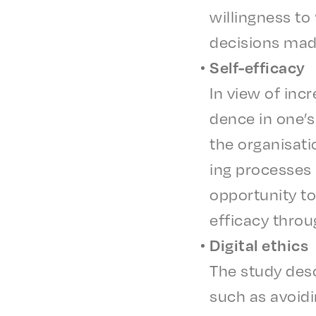
will­ing­ness to
deci­sions mad
Self-effi­ca­cy
In view of incr
dence in one’s 
the organ­i­sa­
ing process­es 
oppor­tu­ni­ty t
effi­ca­cy thro
Digi­tal ethics
The study desc
such as avoid­i