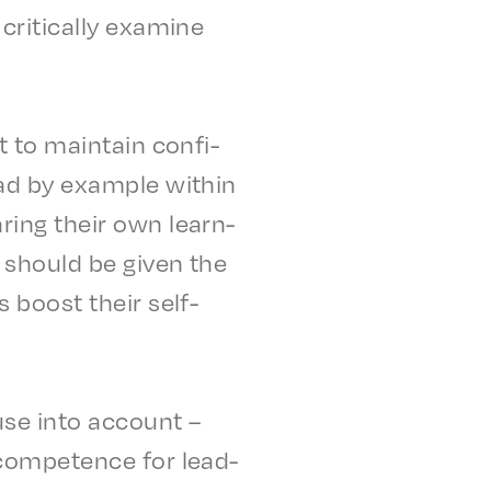
rit­i­cal­ly exam­ine
nt to main­tain confi­
ad by exam­ple with­in
ar­ing their own learn­
es should be given the
us boost their self-
 use into account –
 compe­tence for lead­