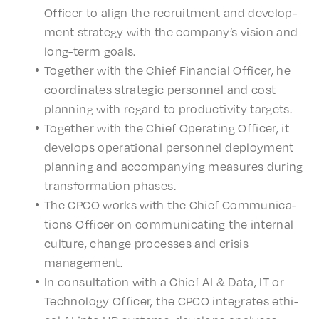
Offi­cer to align the recruit­ment and devel­op­
ment strat­e­gy with the compa­ny’s vision and
long-term goals.
Togeth­er with the Chief Finan­cial Offi­cer, he
coor­di­nates strate­gic person­nel and cost
plan­ning with regard to produc­tiv­i­ty targets.
Togeth­er with the Chief Oper­at­ing Offi­cer, it
devel­ops oper­a­tional person­nel deploy­ment
plan­ning and accom­pa­ny­ing measures during
trans­for­ma­tion phases.
The CPCO works with the Chief Commu­ni­ca­
tions Offi­cer on commu­ni­cat­ing the inter­nal
culture, change process­es and crisis
management.
In consul­ta­tion with a Chief AI & Data, IT or
Tech­nol­o­gy Offi­cer, the CPCO inte­grates ethi­