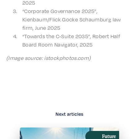
2025
“Corpo­rate Gover­nance 2025”,
Kienbaum/Flick Gocke Schaum­burg law
firm, June 2025
“Towards the C‑Suite 2035”, Robert Half
Board Room Navi­ga­tor, 2025
(Image source: istockphotos.com)
Next articles
Future