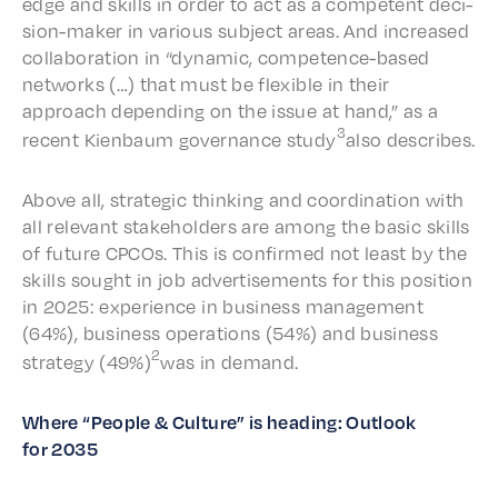
edge and skills in order to act as a compe­tent deci­
sion-maker in vari­ous subject areas. And increased
collab­o­ra­tion in “dynam­ic, compe­tence-based
networks (…) that must be flex­i­ble in their
approach depend­ing on the issue at hand,” as a
3
recent Kien­baum gover­nance study
also describes.
Above all, strate­gic think­ing and coor­di­na­tion with
all rele­vant stake­hold­ers are among the basic skills
of future CPCOs. This is confirmed not least by the
skills sought in job adver­tise­ments for this posi­tion
in 2025: expe­ri­ence in busi­ness manage­ment
(64%), busi­ness oper­a­tions (54%) and busi­ness
2
strat­e­gy (49%)
was in demand.
Where “People & Culture” is head­ing: Outlook
for 2035