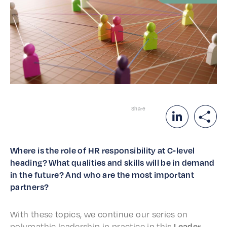
Share
Where is the role of HR respon­si­bil­i­ty at C‑level
head­ing? What qual­i­ties and skills will be in demand
in the future? And who are the most impor­tant
partners?
With these topics, we contin­ue our series on
p
olymath­ic lead­er­ship
in prac­tice in this
Lead­er­