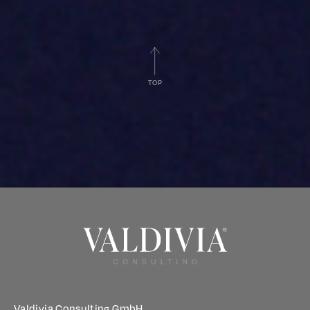
TOP
Valdivia Consulting GmbH