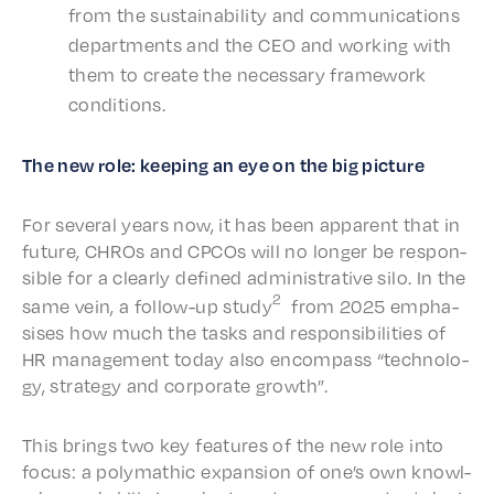
from the sustain­abil­i­ty and commu­ni­ca­tions
depart­ments and the CEO and work­ing with
them to create the neces­sary frame­work
conditions.
The new role: keep­ing an eye on the big picture
For sever­al years now, it has been appar­ent that in
future, CHROs and CPCOs will no longer be respon­
si­ble for a clear­ly defined admin­is­tra­tive silo. In the
2
same vein, a follow-up study
from 2025 empha­
sis­es how much the tasks and respon­si­bil­i­ties of
HR manage­ment today also encom­pass “tech­nol­o­
gy, strat­e­gy and corpo­rate growth”.
This brings two key features of the new role into
focus: a poly­math­ic expan­sion of one’s own knowl­