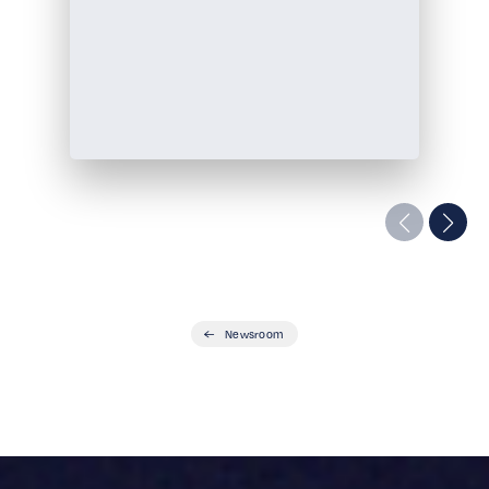
Newsroom