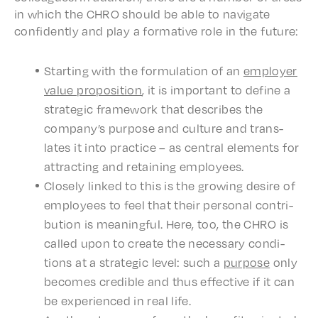
in which the CHRO should be able to navi­gate
confi­dent­ly and play a forma­tive role in the future:
Start­ing with the formu­la­tion of an
employ­er
value propo­si­tion
, it is impor­tant to define a
strate­gic frame­work that describes the
compa­ny’s purpose and culture and trans­
lates it into prac­tice – as central elements for
attract­ing and retain­ing employees.
Close­ly linked to this is the grow­ing desire of
employ­ees to feel that their person­al contri­
bu­tion is mean­ing­ful. Here, too, the CHRO is
called upon to create the neces­sary condi­
tions at a strate­gic level: such a
purpose
only
becomes cred­i­ble and thus effec­tive if it can
be expe­ri­enced in real life.