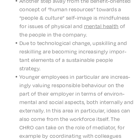
Anoth­er step away from the bene­fit-orient­ed
concept of “human resources” towards a
“people & culture” self-image is mind­ful­ness
for issues of phys­i­cal and
mental
health
of
the people in the company.
Due to tech­no­log­i­cal change, upskilling and
reskilling are becom­ing increas­ing­ly impor­
tant elements of a sustain­able people
strategy.
Younger employ­ees in partic­u­lar are increas­
ing­ly valu­ing respon­si­ble behav­iour on the
part of their employ­er in terms of envi­ron­
men­tal and social aspects, both inter­nal­ly and
exter­nal­ly. In this area in partic­u­lar, ideas can
also come from the work­force itself. The
CHRO can take on the role of medi­a­tor, for
exam­ple by coor­di­nat­ing with colleagues