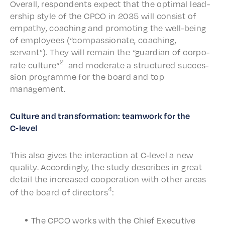
Over­all, respon­dents expect that the opti­mal lead­
er­ship style of the CPCO in 2035 will consist of
empa­thy, coach­ing and promot­ing the well-being
of employ­ees (“compas­sion­ate, coach­ing,
servant”). They will remain the “guardian of corpo­
2
rate culture“
and moder­ate a struc­tured succes­
sion programme for the board and top
management.
Culture and trans­for­ma­tion: team­work for the
C‑level
This also gives the inter­ac­tion at C‑level a new
qual­i­ty. Accord­ing­ly, the study describes in great
detail the increased coop­er­a­tion with other areas
4
of the board of direc­tors
:
The CPCO works with the Chief Exec­u­tive