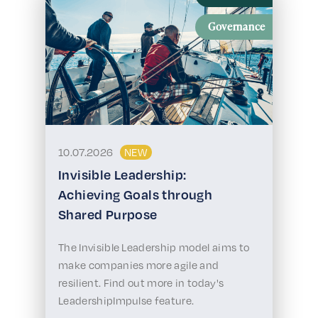
Governance
10.07.2026
NEW
Invisible Leadership:
Achieving Goals through
Shared Purpose
The Invisible Leadership model aims to
make companies more agile and
resilient. Find out more in today's
LeadershipImpulse feature.