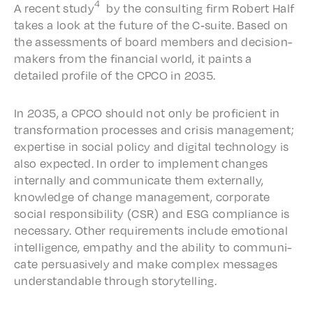
4
A recent study
by the consult­ing firm Robert Half
takes a look at the future of the C‑suite. Based on
the assess­ments of board members and deci­sion-
makers from the finan­cial world, it paints a
detailed profile of the CPCO in 2035.
In 2035, a CPCO should not only be profi­cient in
trans­for­ma­tion process­es and crisis manage­ment;
exper­tise in social poli­cy and digi­tal tech­nol­o­gy is
also expect­ed. In order to imple­ment changes
inter­nal­ly and commu­ni­cate them exter­nal­ly,
knowl­edge of change manage­ment, corpo­rate
social respon­si­bil­i­ty (CSR) and ESG compli­ance is
neces­sary. Other require­ments include emotion­al
intel­li­gence, empa­thy and the abil­i­ty to commu­ni­
cate persua­sive­ly and make complex messages
under­stand­able through storytelling.