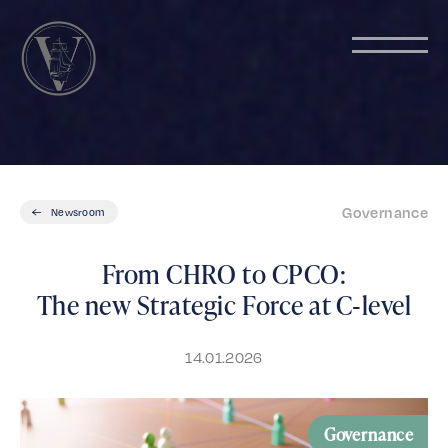
Governance
Newsroom
From CHRO to CPCO:
The new Strategic Force at C‑level
14.01.2026
Governance