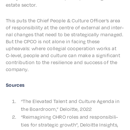
estate sector.
This puts the Chief People & Culture Offi­cer’s area
of respon­si­bil­i­ty at the centre of exter­nal and inter­
nal changes that need to be strate­gi­cal­ly managed.
But the CPCO is not alone in facing these
upheavals: where colle­gial coop­er­a­tion works at
C‑level, people and culture can make a signif­i­cant
contri­bu­tion to the resilience and success of the
company.
Sources
“The Elevat­ed Talent and Culture Agen­da in
the Board­room,” Deloitte, 2022
“Reimag­in­ing CHRO roles and respon­si­bil­i­
ties for strate­gic growth”, Deloitte Insights,