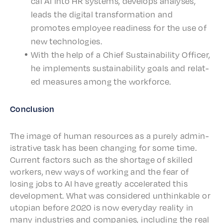
cal AI into HR systems, devel­ops analy­ses,
leads the digi­tal trans­for­ma­tion and
promotes employ­ee readi­ness for the use of
new technologies.
With the help of a Chief Sustain­abil­i­ty Offi­cer,
he imple­ments sustain­abil­i­ty goals and relat­
ed measures among the workforce.
Conclu­sion
The image of human resources as a pure­ly admin­
is­tra­tive task has been chang­ing for some time.
Current factors such as the short­age of skilled
work­ers, new ways of work­ing and the fear of
losing jobs to AI have great­ly accel­er­at­ed this
devel­op­ment. What was consid­ered unthink­able or
utopi­an before 2020 is now every­day real­i­ty in
many indus­tries and compa­nies, includ­ing the real