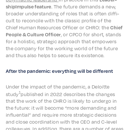
ship­Im­pulse feature
. The future demands a new,
broad­er under­stand­ing of roles that is often diffi­
cult to recon­cile with the clas­sic profile of the
Chief Human Resources Offi­cer or CHRO: the
Chief
People & Culture Offi­cer
, or CPCO for short, stands
for a holis­tic, strate­gic approach that empow­ers
the compa­ny for the work­ing world of the future
and thus also helps to secure its existence.
After the pandem­ic: every­thing will be different
Under the impact of the pandem­ic, a Deloitte
1
study
published in 2022 describes the changes
that the work of the CHRO is like­ly to under­go in
the future: it will become “more demand­ing and
influ­en­tial” and require more strate­gic deci­sions
and close coor­di­na­tion with the CEO and C‑level
colleagues. In addi­tion, there are a number of areas