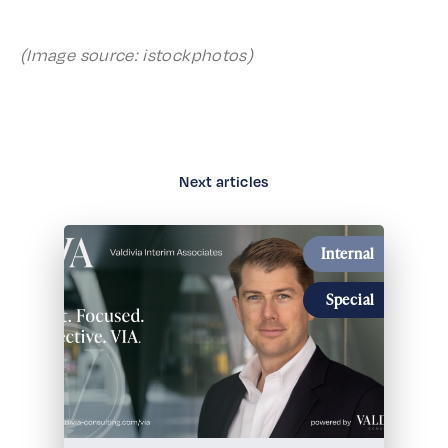
(Image source: istockphotos)
Next articles
Internal
Special