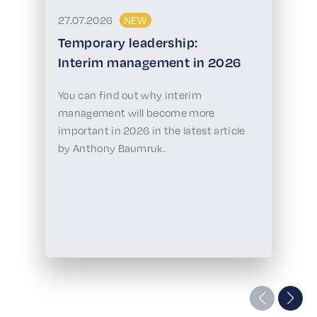
27.07.2026
NEW
Temporary leadership:
Interim management in 2026
You can find out why interim
management will become more
important in 2026 in the latest article
by Anthony Baumruk.