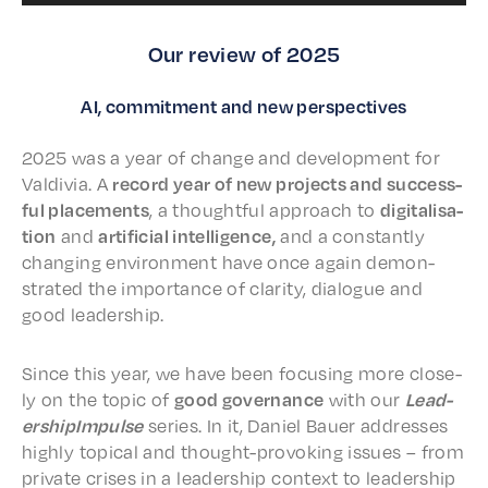
Our review of 2025
AI, commitment and new perspectives
2025 was a year of change and devel­op­ment for
Valdivia. A
record year of new projects and success­
ful place­ments
, a thought­ful approach to
digi­tal­i­sa­
tion
and
arti­fi­cial intel­li­gence,
and a constant­ly
chang­ing envi­ron­ment have once again demon­
strat­ed the impor­tance of clar­i­ty, dialogue and
good leadership.
Since this year, we have been focus­ing more close­
ly on the topic of
good gover­nance
with our
Lead­
er­ship­Im­pulse
series. In it, Daniel Bauer address­es
high­ly topi­cal and thought-provok­ing issues – from
private crises in a lead­er­ship context to lead­er­ship