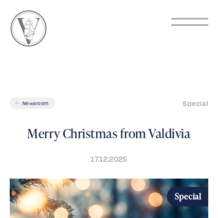
Special
Newsroom
Merry Christmas from Valdivia
17.12.2025
Special