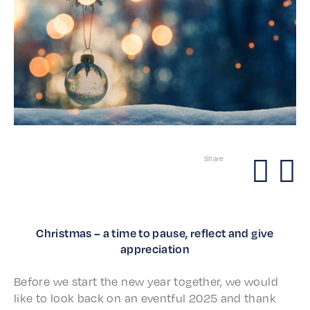
Share
Christmas – a time to pause, reflect and give
appreciation
Before we start the new year togeth­er, we would
like to look back on an event­ful 2025 and thank