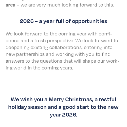
area
– we are very much look­ing forward to this.
2026 – a year full of opportunities
We look forward to the coming year with confi­
dence and a fresh perspec­tive. We look forward to
deep­en­ing exist­ing collab­o­ra­tions, enter­ing into
new part­ner­ships and work­ing with you to find
answers to the ques­tions that will shape our work­
ing world in the coming years.
We wish you a Merry Christmas, a restful
holiday season and a good start to the new
year 2026.