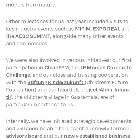
models from nature.
Other mile­stones for us last year includ­ed visits to
key indus­try events such as
MIPIM
,
EXPO REAL
and
the
AESC SUMMIT
, along­side many other events
and conferences.
We were also involved in vari­ous initia­tives: our first
partic­i­pa­tion in
CleanFFM
, the
JP Morgan Corpo­rate
Chal­lenge
, and our close and trust­ing coop­er­a­tion
with the
Stiftung Kinderzukun­ft
(Chil­dren’s Future
Foun­da­tion) and our heart­felt project
‘
Aldea Infan­
til
’
, the chil­dren’s village in Guatemala, are of
partic­u­lar impor­tance to us.
Inter­nal­ly, we have initi­at­ed strate­gic devel­op­ments
and will soon be able to present our newly formed
advi­so­ry board
and our
newly estab­lished busi­ness