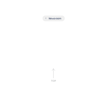
Newsroom
TOP