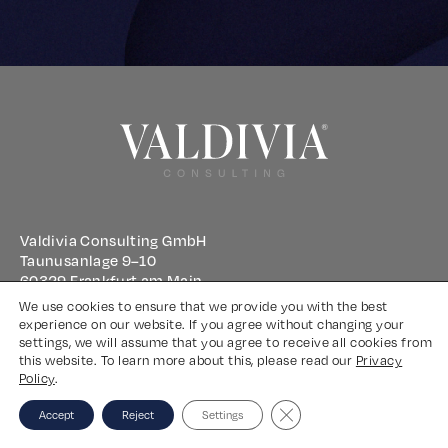
Valdivia Consulting GmbH
Taunusanlage 9–10
60329 Frankfurt am Main
We use cookies to ensure that we provide you with the best
experience on our website. If you agree without changing your
Imprint
settings, we will assume that you agree to receive all cookies from
this website. To learn more about this, please read our
Privacy
Privacy Policy
Policy
.
Close GDPR Cookie Banne
Accept
Reject
Settings