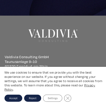
Valdivia Consulting GmbH
Taunusanlage 9–10
60329 Frankfurt am Main
We use cookies to ensure that we provide you with the best
experience on our website. If you agree without changing your
Imprint
settings, we will assume that you agree to receive all cookies from
this website. To learn more about this, please read our
Privacy
Privacy Policy
Policy
.
Close GDPR Cookie Banne
Accept
Reject
Settings